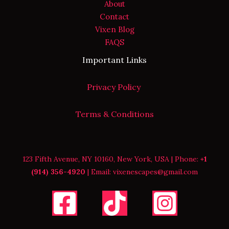
About
Contact
Vixen Blog
FAQS
Important Links
Privacy Policy
Terms & Conditions
123 Fifth Avenue, NY 10160, New York, USA | Phone:
+1
(914) 356-4920
| Email: vixenescapes@gmail.com