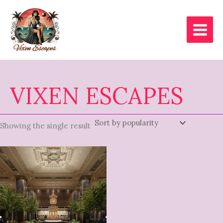
Skip
to
content
VIXEN ESCAPES
Showing the single result