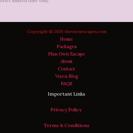
offer limited time only.
Copyright © 2026 thevixenescapes.com
Home
Packages
Plan Own Escape
About
Contact
Vixen Blog
FAQS
Important Links
Privacy Policy
Terms & Conditions