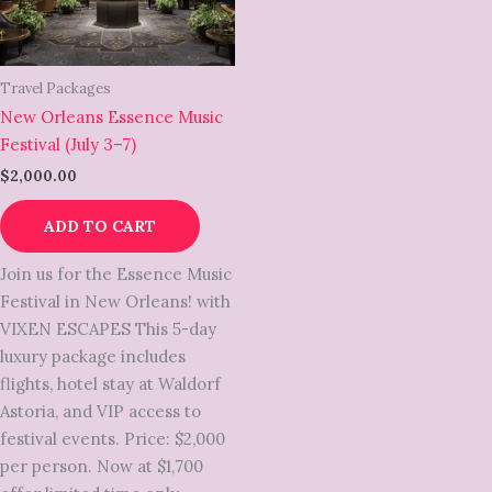
Travel Packages
New Orleans Essence Music
Festival (July 3–7)
$
2,000.00
ADD TO CART
Join us for the Essence Music
Festival in New Orleans! with
VIXEN ESCAPES This 5-day
luxury package includes
flights, hotel stay at Waldorf
Astoria, and VIP access to
festival events. Price: $2,000
per person. Now at $1,700