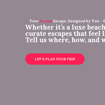
✨
Your
Dream
Escape, Designed by You – 
Whether it’s a luxe beach
curate escapes that feel 
Tell us where, how, and 
LET’S PLAN YOUR TRIP