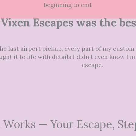
beginning to end.
Vixen Escapes was the best
he last airport pickup, every part of my custom t
ght it to life with details I didn’t even know I
escape.
 Works — Your Escape, Ste