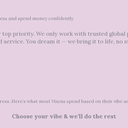
cess and spend money confidently.
 top priority. We only work with trusted global
 service. You dream it — we bring it to life, no s
tress. Here’s what most Vixens spend based on their vibe a
Choose your vibe & we’ll do the rest