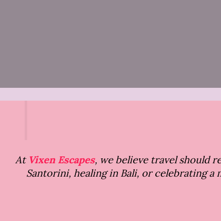
At
Vixen Escapes
, we believe travel should 
Santorini, healing in Bali, or celebrating 