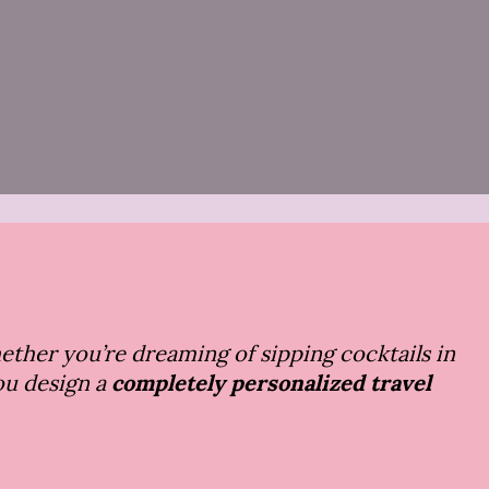
hether you’re dreaming of sipping cocktails in
you design a
completely personalized travel