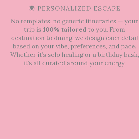
🌍 PERSONALIZED ESCAPE
No templates, no generic itineraries — your
trip is
100% tailored
to you. From
destination to dining, we design each detail
based on your vibe, preferences, and pace.
Whether it’s solo healing or a birthday bash,
it’s all curated around your energy.