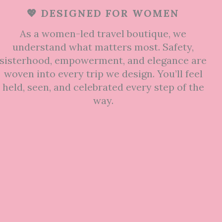
💖 DESIGNED FOR WOMEN
As a women-led travel boutique, we
understand what matters most. Safety,
sisterhood, empowerment, and elegance are
woven into every trip we design. You’ll feel
held, seen, and celebrated every step of the
way.