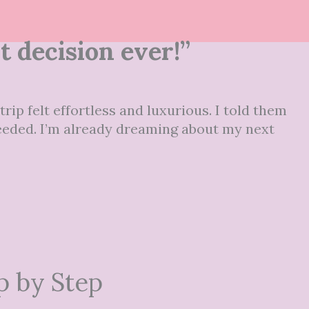
 decision ever!”
rip felt effortless and luxurious. I told them
 needed. I’m already dreaming about my next
p by Step