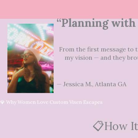
“Planning with 
From the first message to t
my vision — and they brou
— Jessica M., Atlanta GA
💎 Why Women Love Custom Vixen Escapes
📋How It