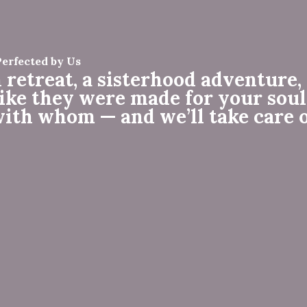
Perfected by Us
 retreat, a sisterhood adventure, 
like they were made for your soul
with whom — and we’ll take care o