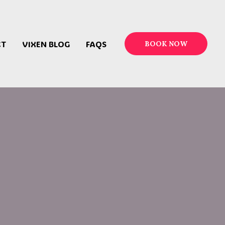
CT
VIXEN BLOG
FAQS
BOOK NOW