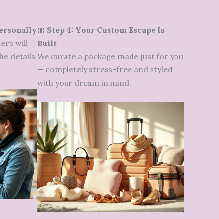
Personally
🎀
Step 4: Your Custom Escape Is
ers will
Built
he details
We curate a package made just for you
— completely stress-free and styled
with your dream in mind.