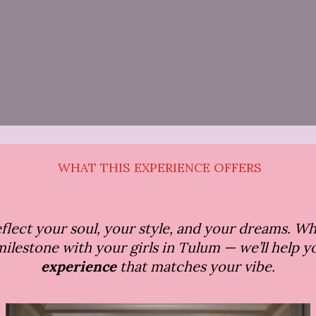
WHAT THIS EXPERIENCE OFFERS
reflect your soul, your style, and your dreams. W
a milestone with your girls in Tulum — we’ll help 
experience
that matches your vibe.