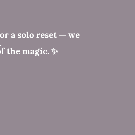
or a solo reset — we
.
f the magic. ✨