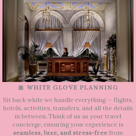
🎀 WHITE GLOVE PLANNING
Sit back while we handle everything — flights,
hotels, activities, transfers, and all the details
in between. Think of us as your travel
concierge, ensuring your experience is
seamless, luxe, and stress-free
from