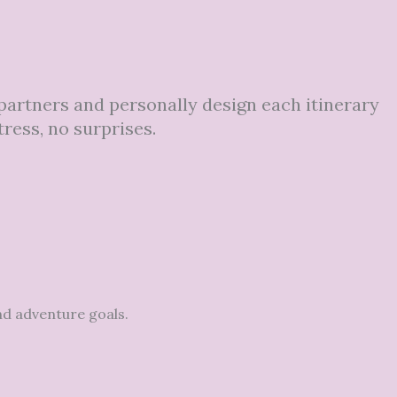
 partners and personally design each itinerary
tress, no surprises.
nd adventure goals.