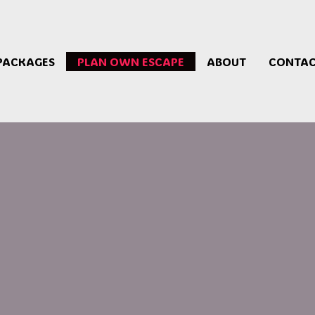
PACKAGES
PLAN OWN ESCAPE
ABOUT
CONTA