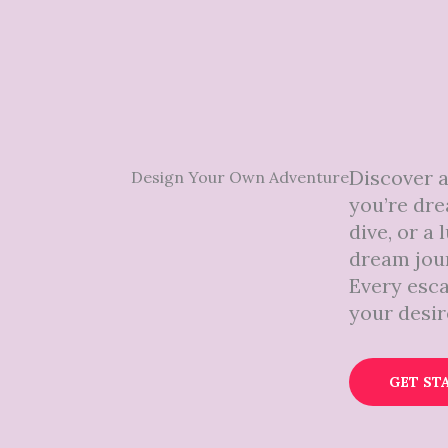
Discover 
Design Your Own Adventure
you’re dre
dive, or a
dream jour
Every esca
your desir
GET ST