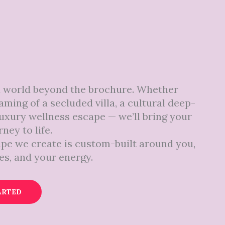
a world beyond the brochure. Whether
aming of a secluded villa, a cultural deep-
 luxury wellness escape — we’ll bring your
ney to life.
pe we create is custom-built around you,
es, and your energy.
ARTED