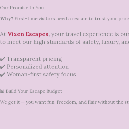
Our Promise to You
Why?
First-time visitors need a reason to trust your pro
At
Vixen Escapes
,
your travel experience is our
to meet our high standards of safety, luxury, and
✔️ Transparent pricing
✔️ Personalized attention
✔️ Woman-first safety focus
📊 Build Your Escape Budget
We get it — you want fun, freedom, and flair without the s