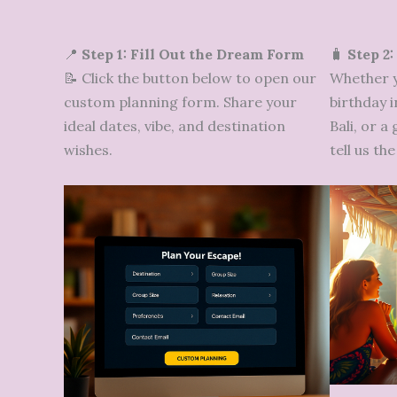
📍
Step 1: Fill Out the Dream Form
🧳
Step 2:
📝 Click the button below to open our
Whether y
custom planning form. Share your
birthday i
ideal dates, vibe, and destination
Bali, or a
wishes.
tell us t