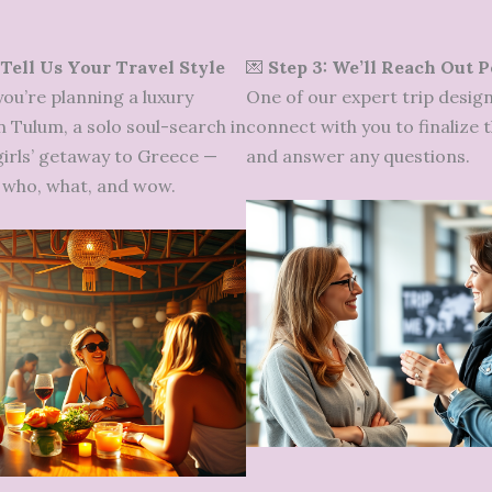
 Tell Us Your Travel Style
💌
Step 3: We’ll Reach Out 
ou’re planning a luxury
One of our expert trip design
n Tulum, a solo soul-search in
connect with you to finalize t
 girls’ getaway to Greece —
and answer any questions.
he who, what, and wow.