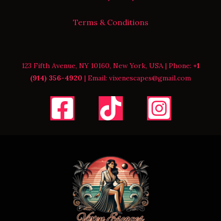
Terms & Conditions
123 Fifth Avenue, NY 10160, New York, USA | Phone:
+1
(914) 356-4920
| Email: vixenescapes@gmail.com