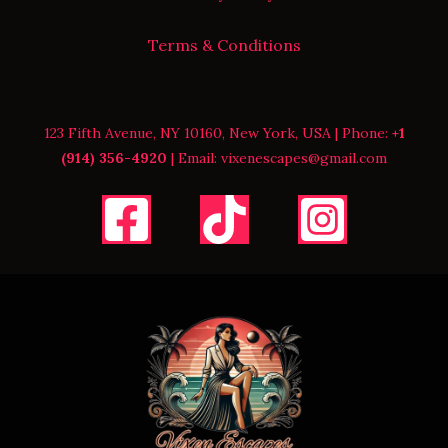
Terms & Conditions
123 Fifth Avenue, NY 10160, New York, USA | Phone:
+1
(914) 356-4920
| Email: vixenescapes@gmail.com