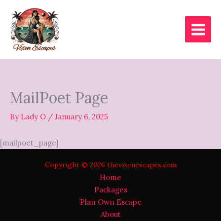
Skip
to
content
MailPoet Page
By
Lady O
/
January 6, 2025
[mailpoet_page]
Copyright © 2026 thevixenescapes.com
Home
Packages
Plan Own Escape
About