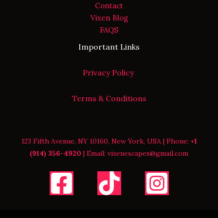
Contact
Vixen Blog
FAQS
Important Links
Privacy Policy
Terms & Conditions
123 Fifth Avenue, NY 10160, New York, USA | Phone:
+1
(914) 356-4920
| Email: vixenescapes@gmail.com