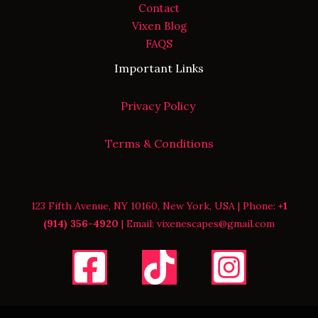
Contact
Vixen Blog
FAQS
Important Links
Privacy Policy
Terms & Conditions
123 Fifth Avenue, NY 10160, New York, USA | Phone:
+1
(914) 356-4920
| Email: vixenescapes@gmail.com