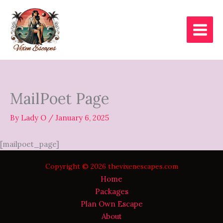
Skip
to
content
MailPoet Page
By
Lady O
/
January 6, 2025
[mailpoet_page]
Copyright © 2026 thevixenescapes.com
Home
Packages
Plan Own Escape
About