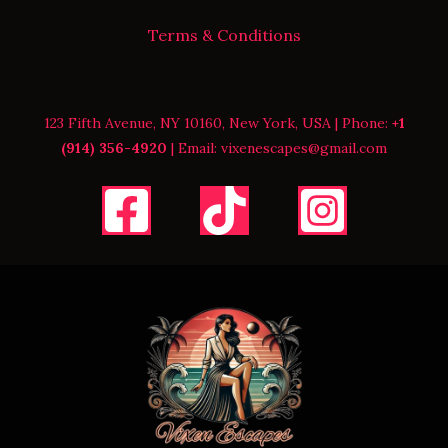
Terms & Conditions
123 Fifth Avenue, NY 10160, New York, USA | Phone:
+1
(914) 356-4920
| Email: vixenescapes@gmail.com