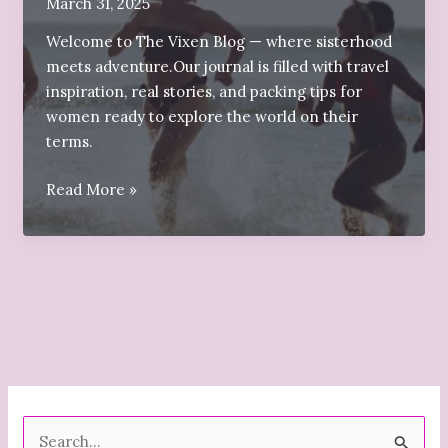
March 31, 2025
Welcome to The Vixen Blog — where sisterhood
meets adventure.Our journal is filled with travel
inspiration, real stories, and packing tips for
women ready to explore the world on their
terms.
✨Welcome
Read More »
to
The
Vixen
Blog
S