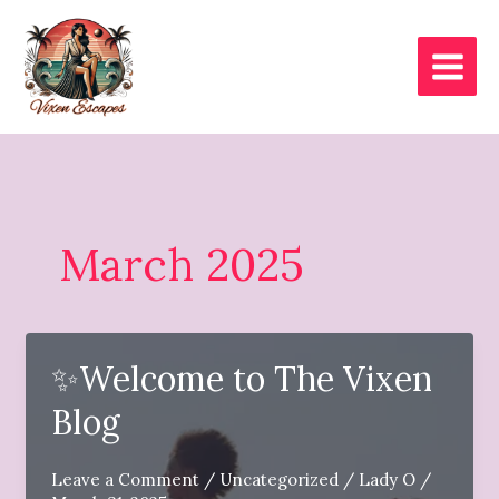
Skip
to
content
March 2025
✨Welcome to The Vixen
Blog
Leave a Comment
/
Uncategorized
/
Lady O
/