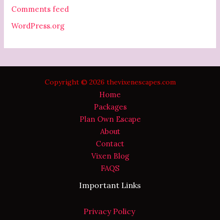
Comments feed
WordPress.org
Copyright © 2026 thevixenescapes.com
Home
Packages
Plan Own Escape
About
Contact
Vixen Blog
FAQS
Important Links
Privacy Policy