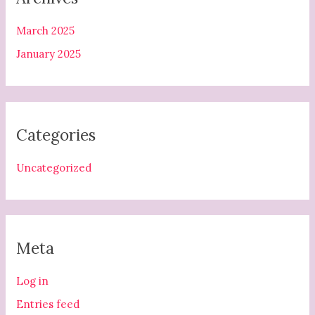
March 2025
January 2025
Categories
Uncategorized
Meta
Log in
Entries feed