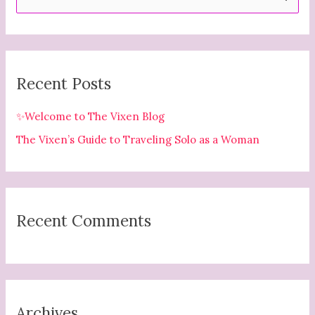
e
a
r
c
Recent Posts
h
f
✨Welcome to The Vixen Blog
o
The Vixen’s Guide to Traveling Solo as a Woman
r
:
Recent Comments
Archives